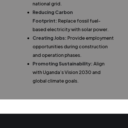
national grid.
Reducing Carbon
Footprint:
Replace fossil fuel-
based electricity with solar power.
Creating Jobs:
Provide employment
opportunities during construction
and operation phases.
Promoting Sustainability:
Align
with Uganda’s Vision 2030 and
global climate goals.