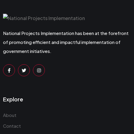
National Projects Implementation has been at the forefront
of promoting efficient and impactful implementation of
government initiatives.
Explore
About
Contact