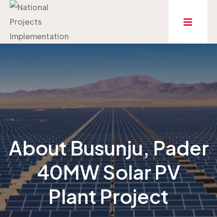
About Busunju, Pader
40MW Solar PV
Plant Project