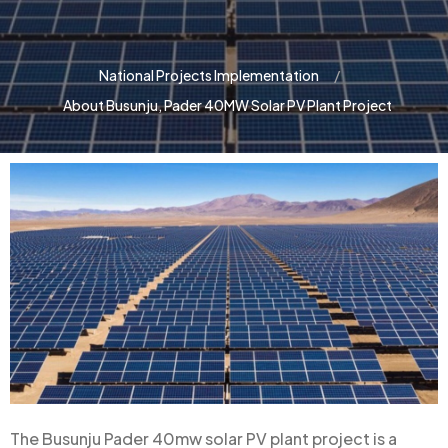
National Projects Implementation
About Busunju, Pader 40MW Solar PV Plant Project
The Busunju Pader 40mw solar PV plant project is a