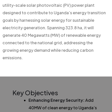
utility-scale solar photovoltaic (PV) power plant
designed to contribute to Uganda’s energy transition
goals by harnessing solar energy for sustainable
electricity generation. Spanning 323.8 ha, it will
generate 40 Megawatts (MW) of renewable energy
connected to the national grid, addressing the
growing energy demand while reducing carbon
emissions.
Key Objectives
Enhancing Energy Security:
Add
40MW of clean energy to Uganda’s